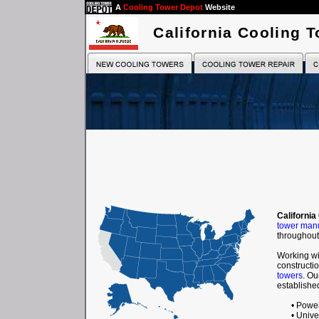
A
Cooling Tower Depot
Website
California Cooling 
California
tower manu
throughout 
Working wi
constructio
towers
. Ou
established
• Powe
• Unive