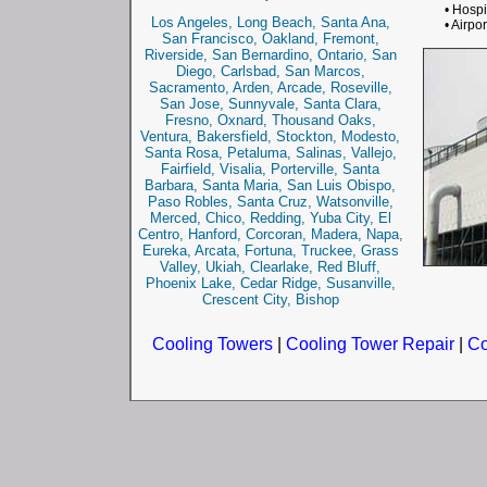
• Hospi
Los Angeles, Long Beach, Santa Ana,
• Airpor
San Francisco, Oakland, Fremont,
Riverside, San Bernardino, Ontario, San
Diego, Carlsbad, San Marcos,
Sacramento, Arden, Arcade, Roseville,
San Jose, Sunnyvale, Santa Clara,
Fresno, Oxnard, Thousand Oaks,
Ventura, Bakersfield, Stockton, Modesto,
Santa Rosa, Petaluma, Salinas, Vallejo,
Fairfield, Visalia, Porterville, Santa
Barbara, Santa Maria, San Luis Obispo,
Paso Robles, Santa Cruz, Watsonville,
Merced, Chico, Redding, Yuba City, El
Centro, Hanford, Corcoran, Madera, Napa,
Eureka, Arcata, Fortuna, Truckee, Grass
Valley, Ukiah, Clearlake, Red Bluff,
Phoenix Lake, Cedar Ridge, Susanville,
Crescent City, Bishop
Cooling Towers
|
Cooling Tower Repair
|
Co